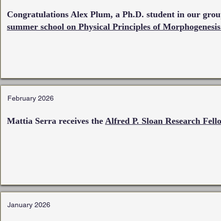
Congratulations Alex Plum, a Ph.D. student in our group
summer school on Physical Principles of Morphogenesis
February 2026
Mattia Serra receives the
Alfred P. Sloan Research Fell
January 2026