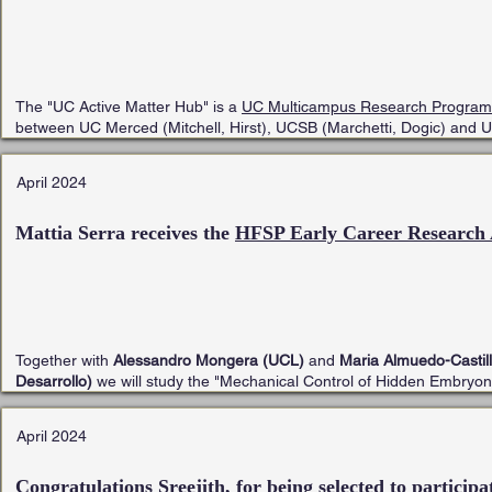
The "UC Active Matter Hub" is a
UC Multicampus Research Programs 
between UC Merced (Mitchell, Hirst), UCSB (Marchetti, Dogic) and 
April 2024
Mattia Serra receives the
HFSP Early Career Research
Together with
Alessandro Mongera (UCL)
and
Maria Almuedo-Castill
Desarrollo)
we will study the "Mechanical Control of Hidden Embryon
April 2024
Congratulations Sreejith, for being selected to participa