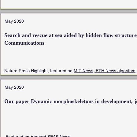
May 2020
Search and rescue at sea aided by hidden flow structure
Communications
Nature Press Highlight, featured on
MIT News,
ETH News
algorithm
May 2020
Our paper Dynamic morphoskeletons in development, j
Featured on
Harvard SEAS News