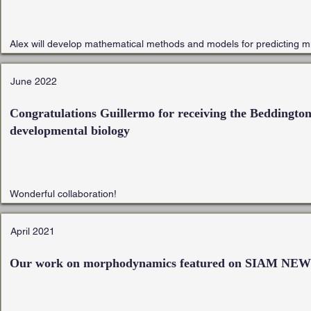
Alex will develop mathematical methods and models for predicting mult
June 2022
Congratulations Guillermo for receiving the Beddington 
developmental biology
Wonderful collaboration!
April 2021
Our work on morphodynamics featured on SIAM NE