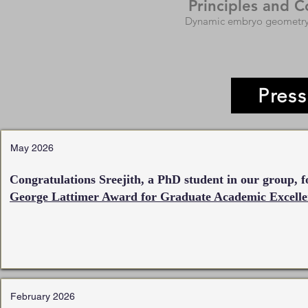
Principles and 
Dynamic embryo geometry, 
Pres
May 2026
Congratulations Sreejith, a PhD student in our group, f
George Lattimer Award for Graduate Academic Excelle
February 2026