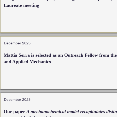
Laureate meeting
December 2023
Mattia Serra is selected as an Outreach Fellow from th
and Applied Mechanics
December 2023
Our paper
A mechanochemical model recapitulates distin