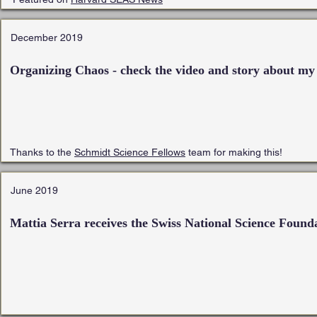
December 2019
Organizing Chaos - check the video and story about my
Thanks to the
Schmidt Science Fellows
team for making this!
June 2019
Mattia Serra receives the
Swiss National Science Found