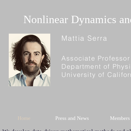
Nonlinear Dynamics a
Mattia Serra
Associate Professor
Department of Phys
University of Calif
Home
Press and News
Members