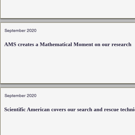
September 2020
AMS creates a Mathematical Moment on our research
September 2020
Scientific American covers our search and rescue techn