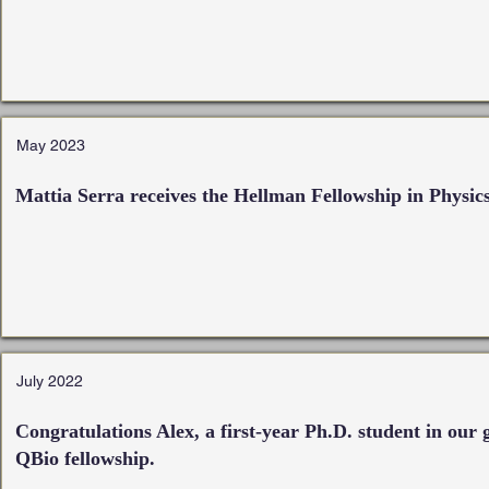
May 2023
Mattia Serra receives the Hellman Fellowship in Physic
July 2022
Congratulations Alex, a first-year Ph.D. student in our
QBio fellowship.