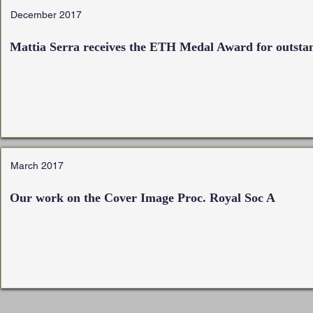
December 2017
Mattia Serra receives the
ETH Medal Award for outstan
March 2017
Our work on the Cover Image Proc. Royal Soc A