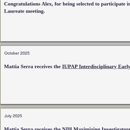
Congratulations Alex, for being selected to participate 
Laureate meeting.
October 2025
Mattia Serra receives the
IUPAP Interdisciplinary Early
July 2025
Mattia Serra receives the
NIH Maximizing Investigator