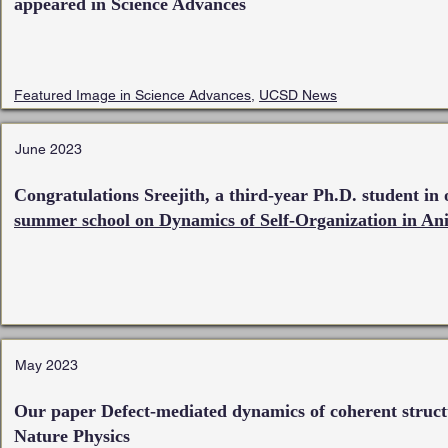
appeared in Science Advances
Featured Image in Science Advances
,
UCSD News
June 2023
Congratulations Sreejith, a third-year Ph.D. student in 
summer school on Dynamics of Self-Organization in An
May 2023
Our paper Defect-mediated dynamics of coherent structu
Nature Physics