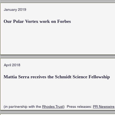
January 2019
Our Polar Vortex work on Forbes
April 2018
Mattia Serra receives the
Schmidt Science Fellowship
(in partnership with the
Rhodes Trust
) Press releases:
PR Newswire