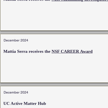
December 2024
Mattia Serra receives the
NSF CAREER Award
December 2024
UC Active Matter Hub