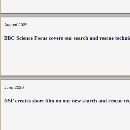
August 2020
BBC Science Focus covers our search and rescue techni
June 2020
NSF creates short film on our new search and rescue te