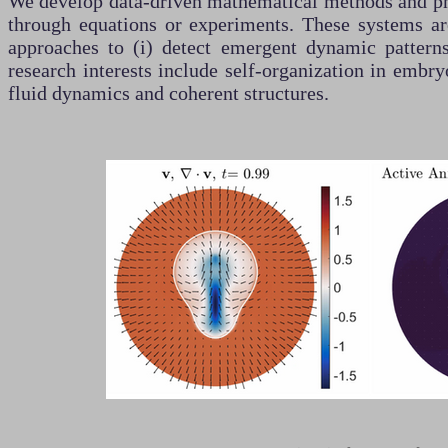
We develop data-driven mathematical methods and phy
through equations or experiments. These systems are
approaches to (i) detect emergent dynamic patterns
research interests include self-organization in embr
fluid dynamics and coherent structures.